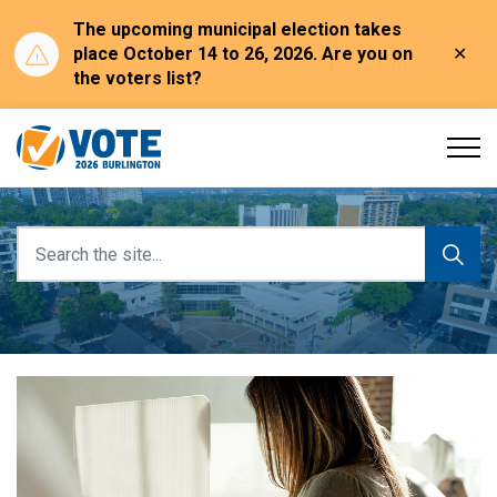
The upcoming municipal election takes
Clo
place October 14 to 26, 2026. Are you on
aler
the voters list?
Burlington Election
Burlington Election