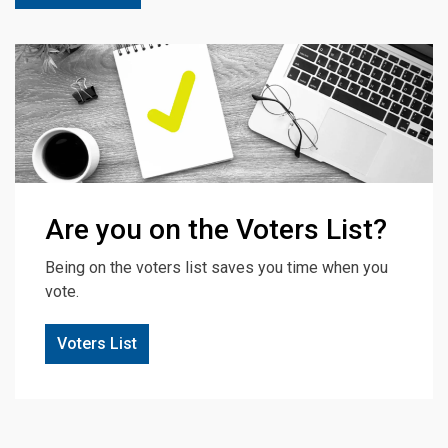
Are you on the Voters List?
Being on the voters list saves you time when you
vote.
Voters List