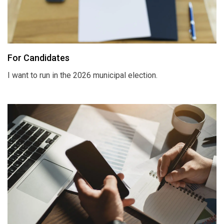
For Candidates
I want to run in the 2026 municipal election.