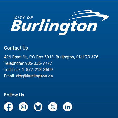
Contact Us
426 Brant St., PO Box 5013, Burlington, ON L7R 3Z6
Telephone:
905-335-7777
Toll Free:
1-877-213-3609
Email:
city@burlington.ca
Follow Us
Facebook
Instagram
Blue Sky
Twitter/X
LinkedIn