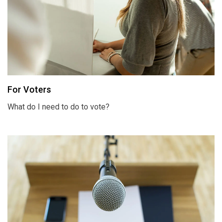
For Voters
What do I need to do to vote?