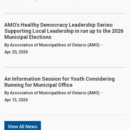
AMO's Healthy Democracy Leadership Series:
Supporting Local Leadership in run up to the 2026
Municipal Elections
-
By Association of Municipalities of Ontario (AMO)
Apr 20, 2026
An Information Session for Youth Considering
Running for Municipal Office
-
By Association of Municipalities of Ontario (AMO)
Apr 13, 2026
View All News