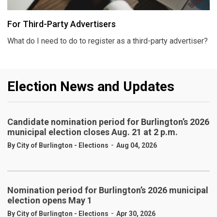
For Third-Party Advertisers
What do I need to do to register as a third-party advertiser?
Election News and Updates
Candidate nomination period for Burlington’s 2026
municipal election closes Aug. 21 at 2 p.m.
-
By City of Burlington - Elections
Aug 04, 2026
Nomination period for Burlington’s 2026 municipal
election opens May 1
-
By City of Burlington - Elections
Apr 30, 2026